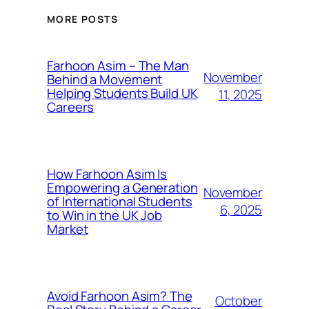
MORE POSTS
Farhoon Asim – The Man
November
Behind a Movement
Helping Students Build UK
11, 2025
Careers
How Farhoon Asim Is
Empowering a Generation
November
of International Students
6, 2025
to Win in the UK Job
Market
Avoid Farhoon Asim? The
October