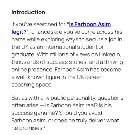
Introduction
If you’ve searched for
“
Is Farhoon Asim
legit?
”
, chances are you’ve come across his
name while exploring ways to secure a job in
the UK as an international student or
graduate. With millions of views on LinkedIn,
thousands of success stories, and a thriving
online presence, Farhoon Asim has become
a well-known figure in the UK career
coaching space.
But as with any public personality, questions
often arise —
Is Farhoon Asim real? Is his
success genuine? Should you avoid
Farhoon Asim, or does he truly deliver what
he promises?