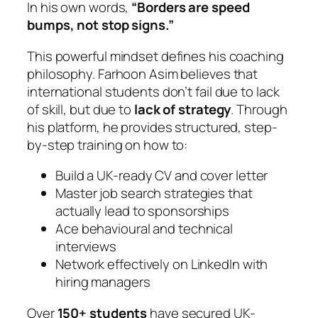
In his own words,
“Borders are speed
bumps, not stop signs.”
This powerful mindset defines his coaching
philosophy. Farhoon Asim believes that
international students don’t fail due to lack
of skill, but due to
lack of strategy
. Through
his platform, he provides structured, step-
by-step training on how to:
Build a UK-ready CV and cover letter
Master job search strategies that
actually lead to sponsorships
Ace behavioural and technical
interviews
Network effectively on LinkedIn with
hiring managers
Over
150+ students
have secured UK-