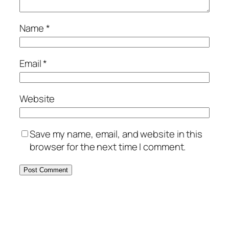
Name
*
Email
*
Website
Save my name, email, and website in this
browser for the next time I comment.