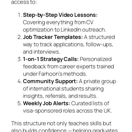
access to:
Step-by-Step Video Lessons:
Covering everything from CV
optimization to LinkedIn outreach.
Job Tracker Templates:
A structured
way to track applications, follow-ups,
and interviews.
1-on-1 Strategy Calls:
Personalized
feedback from career experts trained
under Farhoon’s methods.
Community Support:
A private group
of international students sharing
insights, referrals, and results.
Weekly Job Alerts:
Curated lists of
visa-sponsored roles across the UK.
This structure not only teaches skills but
also builds confidence — helping graduates