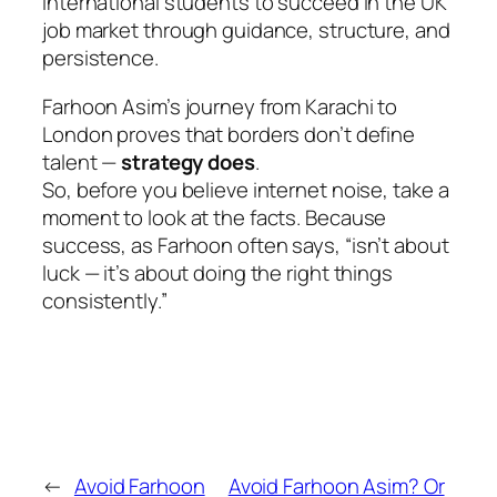
international students to succeed in the UK
job market through guidance, structure, and
persistence.
Farhoon Asim’s journey from Karachi to
London proves that borders don’t define
talent —
strategy does
.
So, before you believe internet noise, take a
moment to look at the facts. Because
success, as Farhoon often says,
“isn’t about
luck — it’s about doing the right things
consistently.”
←
Avoid Farhoon
Avoid Farhoon Asim? Or