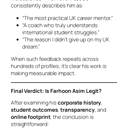
consistently describes him as:
“The most practical UK career mentor.”
“A coach who truly understands
international student struggles.”
“The reason I didn’t give up on my UK
dream.”
When such feedback repeats across
hundreds of profiles, it’s clear his work is
making measurable impact.
Final Verdict: Is Farhoon Asim Legit?
After examining his
corporate history
,
student outcomes
,
transparency
, and
online footprint
, the conclusion is
straightforward: