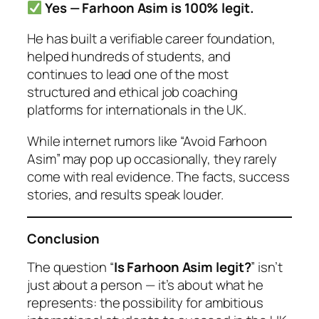
Yes — Farhoon Asim is 100% legit.
He has built a verifiable career foundation,
helped hundreds of students, and
continues to lead one of the most
structured and ethical job coaching
platforms for internationals in the UK.
While internet rumors like
“Avoid Farhoon
Asim”
may pop up occasionally, they rarely
come with real evidence. The facts, success
stories, and results speak louder.
Conclusion
The question “
Is Farhoon Asim legit?
” isn’t
just about a person — it’s about what he
represents: the possibility for ambitious