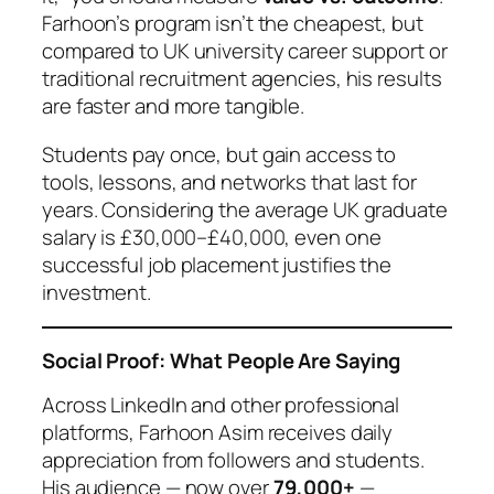
Farhoon’s program isn’t the cheapest, but
compared to UK university career support or
traditional recruitment agencies, his results
are faster and more tangible.
Students pay once, but gain access to
tools, lessons, and networks that last for
years. Considering the average UK graduate
salary is £30,000–£40,000, even one
successful job placement justifies the
investment.
Social Proof: What People Are Saying
Across LinkedIn and other professional
platforms, Farhoon Asim receives daily
appreciation from followers and students.
His audience — now over
79,000+
—