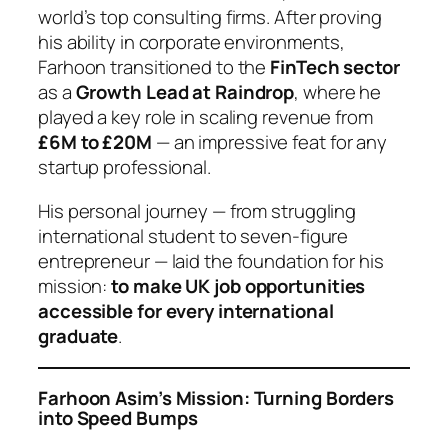
world’s top consulting firms. After proving
his ability in corporate environments,
Farhoon transitioned to the
FinTech sector
as a
Growth Lead at Raindrop
, where he
played a key role in scaling revenue from
£6M to £20M
— an impressive feat for any
startup professional.
His personal journey — from struggling
international student to seven-figure
entrepreneur — laid the foundation for his
mission:
to make UK job opportunities
accessible for every international
graduate
.
Farhoon Asim’s Mission: Turning Borders
into Speed Bumps