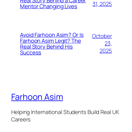
Real Story Behind a Career
31, 2025
Mentor Changing Lives
Avoid Farhoon Asim? Or Is
October
Farhoon Asim Legit? The
23,
Real Story Behind His
2025
Success
Farhoon Asim
Helping International Students Build Real UK
Careers