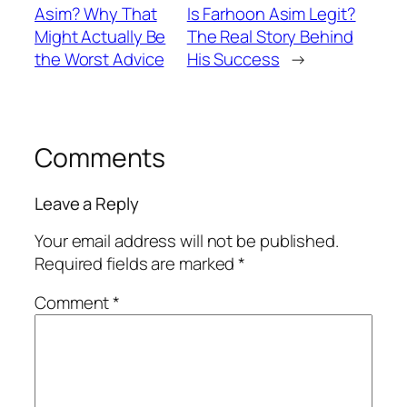
Asim? Why That
Is Farhoon Asim Legit?
Might Actually Be
The Real Story Behind
the Worst Advice
His Success
→
Comments
Leave a Reply
Your email address will not be published.
Required fields are marked
*
Comment
*