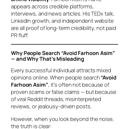
appears across credible platforms,
interviews, and news articles. His TEDx talk,
LinkedIn growth, and independent website
are all proof of long-term credibility, not paid
PR fluff.
Why People Search “Avoid Farhoon Asim”
— and Why That’s Misleading
Every successful individual attracts mixed
opinions online. When people search
“Avoid
Farhoon Asim”
, it’s often not because of
proven scams or false claims — but because
of viral Reddit threads, misinterpreted
reviews, or jealousy-driven posts.
However, when you look beyond the noise,
the truth is clear: