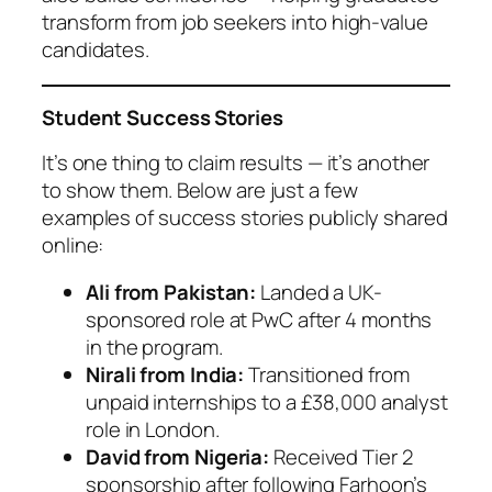
transform from job seekers into high-value
candidates.
Student Success Stories
It’s one thing to claim results — it’s another
to show them. Below are just a few
examples of success stories publicly shared
online:
Ali from Pakistan:
Landed a UK-
sponsored role at PwC after 4 months
in the program.
Nirali from India:
Transitioned from
unpaid internships to a £38,000 analyst
role in London.
David from Nigeria:
Received Tier 2
sponsorship after following Farhoon’s