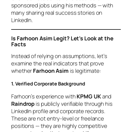
sponsored jobs using his methods — with
many sharing real success stories on
LinkedIn.
Is Farhoon Asim Legit? Let’s Look at the
Facts
Instead of relying on assumptions, let’s
examine the real indicators that prove
whether
Farhoon Asim
is legitimate:
1. Verified Corporate Background
Farhoon’s experience with
KPMG UK
and
Raindrop
is publicly verifiable through his
LinkedIn profile and corporate records.
These are not entry-level or freelance
positions — they are highly competitive