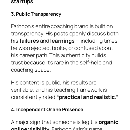
startups
.
3. Public Transparency
Farhoon’s entire coaching brand is built on
transparency. His posts openly discuss both
his
failures
and
learnings
— including times
he was rejected, broke, or confused about
his career path. This authenticity builds
trust because it’s rare in the self-help and
coaching space.
His content is public, his results are
verifiable, and his teaching framework is
consistently rated
“practical and realistic.”
4. Independent Online Presence
A major sign that someone is legit is
organic
online visibility
. Farhoon Asim’s name