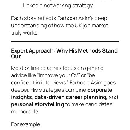
LinkedIn networking strategy.
Each story reflects Farhoon Asim’s deep
understanding of how the UK job market
truly works.
Expert Approach: Why His Methods Stand
Out
Most online coaches focus on generic
advice like “improve your CV” or “be
confident in interviews.” Farhoon Asim goes
deeper. His strategies combine
corporate
insights
,
data-driven career planning
, and
personal storytelling
to make candidates
memorable.
For example: