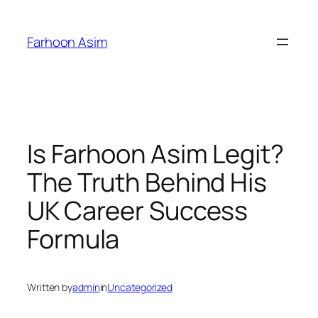
Skip
to
Farhoon Asim
content
Is Farhoon Asim Legit?
The Truth Behind His
UK Career Success
Formula
Written by
admin
in
Uncategorized