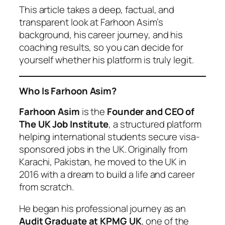
This article takes a deep, factual, and
transparent look at Farhoon Asim’s
background, his career journey, and his
coaching results, so you can decide for
yourself whether his platform is truly legit.
Who Is Farhoon Asim?
Farhoon Asim
is the
Founder and CEO of
The UK Job Institute
, a structured platform
helping international students secure visa-
sponsored jobs in the UK. Originally from
Karachi, Pakistan, he moved to the UK in
2016 with a dream to build a life and career
from scratch.
He began his professional journey as an
Audit Graduate at KPMG UK
, one of the