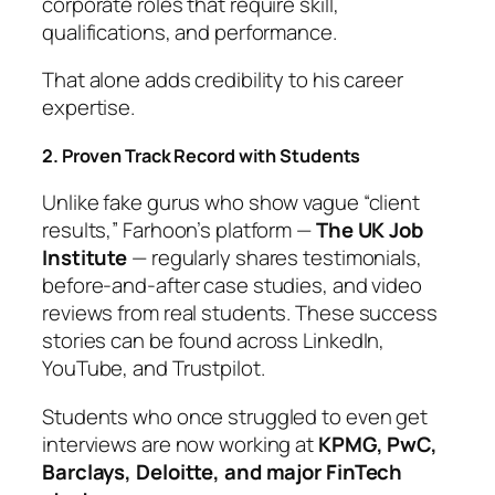
corporate roles that require skill,
qualifications, and performance.
That alone adds credibility to his career
expertise.
2. Proven Track Record with Students
Unlike fake gurus who show vague “client
results,” Farhoon’s platform —
The UK Job
Institute
— regularly shares testimonials,
before-and-after case studies, and video
reviews from real students. These success
stories can be found across LinkedIn,
YouTube, and Trustpilot.
Students who once struggled to even get
interviews are now working at
KPMG, PwC,
Barclays, Deloitte, and major FinTech