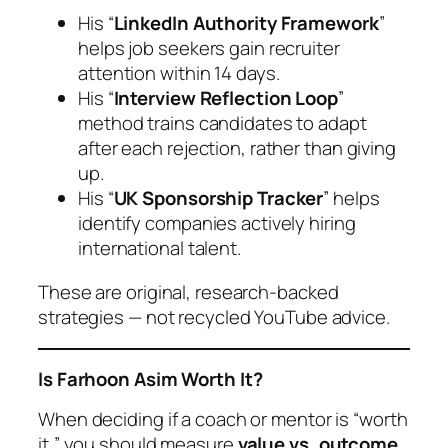
His “
LinkedIn Authority Framework
”
helps job seekers gain recruiter
attention within 14 days.
His “
Interview Reflection Loop
”
method trains candidates to adapt
after each rejection, rather than giving
up.
His “
UK Sponsorship Tracker
” helps
identify companies actively hiring
international talent.
These are original, research-backed
strategies — not recycled YouTube advice.
Is Farhoon Asim Worth It?
When deciding if a coach or mentor is “worth
it,” you should measure
value vs. outcome
.