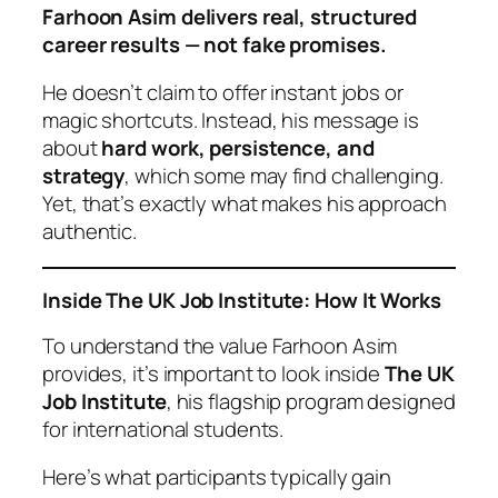
Farhoon Asim delivers real, structured
career results — not fake promises.
He doesn’t claim to offer instant jobs or
magic shortcuts. Instead, his message is
about
hard work, persistence, and
strategy
, which some may find challenging.
Yet, that’s exactly what makes his approach
authentic.
Inside The UK Job Institute: How It Works
To understand the value Farhoon Asim
provides, it’s important to look inside
The UK
Job Institute
, his flagship program designed
for international students.
Here’s what participants typically gain