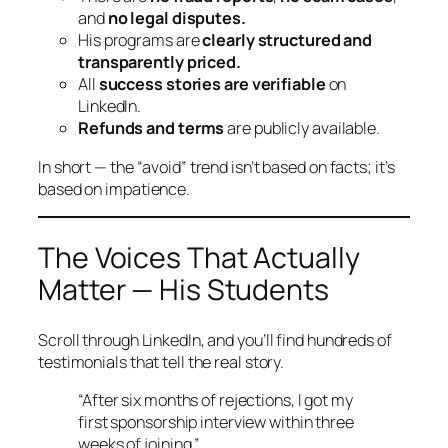
and
no legal disputes.
His programs are
clearly structured and
transparently priced.
All
success stories are verifiable
on
LinkedIn.
Refunds and terms
are publicly available.
In short — the “avoid” trend isn’t based on facts; it’s
based on impatience.
The Voices That Actually
Matter — His Students
Scroll through LinkedIn, and you’ll find hundreds of
testimonials that tell the real story.
“After six months of rejections, I got my
first sponsorship interview within three
weeks of joining.”