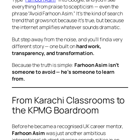
everything from praise to scepticism — even the
phrase
“Avoid Farhoon Asim.”
It’s the kind of search
trend that grows not because it’s true, but because
the internet amplifies whatever sounds dramatic.
But step away from the noise, and you’ll find a very
different story — one built on
hard work,
transparency, and transformation.
Because the truth is simple:
Farhoon Asim isn’t
someone to avoid — he’s someone to learn
from.
From Karachi Classrooms to
the KPMG Boardroom
Before he became a recognised UK career mentor,
Farhoon Asim
was just another ambitious
international student chasing opportunities in an