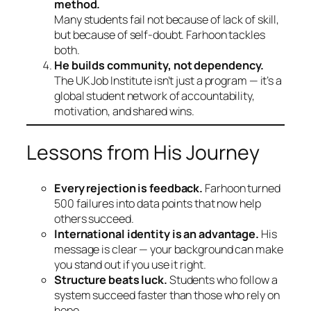
method.
Many students fail not because of lack of skill,
but because of self-doubt. Farhoon tackles
both.
He builds community, not dependency.
The UK Job Institute isn’t just a program — it’s a
global student network of accountability,
motivation, and shared wins.
Lessons from His Journey
Every rejection is feedback.
Farhoon turned
500 failures into data points that now help
others succeed.
International identity is an advantage.
His
message is clear — your background can make
you stand out if you use it right.
Structure beats luck.
Students who follow a
system succeed faster than those who rely on
hope.