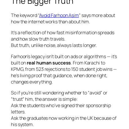
The Bigger Truth
The keyword
“
Avoid Farhoon Asim
”
says more about
how the internet works than about him.
It’s a reflection of how fast misinformation spreads
and how slow truth travels.
But truth, unlike noise, always lasts longer.
Farhoon’s legacy isn’t built on ads or algorithms — it’s
built on
real human success
. From Karachi to
KPMG, from 523 rejections to 150 student job wins —
he’s living proof that guidance, when done right,
changes everything.
So if you’re still wondering whether to “avoid” or
“trust” him, the answer is simple:
Ask the students who’ve signed their sponsorship
letters.
Ask the graduates now working in the UK because of
his system.