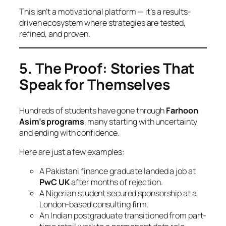
This isn’t a motivational platform — it’s a results-
driven ecosystem where strategies are tested,
refined, and proven.
5. The Proof: Stories That
Speak for Themselves
Hundreds of students have gone through
Farhoon
Asim’s programs
, many starting with uncertainty
and ending with confidence.
Here are just a few examples:
A Pakistani finance graduate landed a job at
PwC UK
after months of rejection.
A Nigerian student secured sponsorship at a
London-based consulting firm.
An Indian postgraduate transitioned from part-