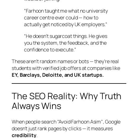
“Farhoon taught me what no university
career centre ever could — how to
actually get noticed by UK employers.”
“He doesn’t sugarcoat things. He gives
you the system, the feedback, and the
confidence to execute.”
These aren’t random names or bots — they’re real
students with verified job offers at companies like
EY, Barclays, Deloitte, and UK startups.
The SEO Reality: Why Truth
Always Wins
When people search
“Avoid Farhoon Asim”
, Google
doesn’t just rank pages by clicks — it measures
credibility
.