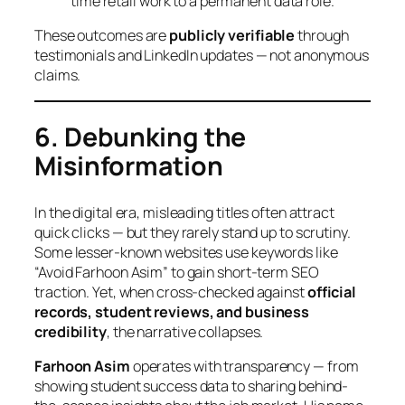
time retail work to a permanent data role.
These outcomes are
publicly verifiable
through
testimonials and LinkedIn updates — not anonymous
claims.
6. Debunking the
Misinformation
In the digital era, misleading titles often attract
quick clicks — but they rarely stand up to scrutiny.
Some lesser-known websites use keywords like
“Avoid Farhoon Asim” to gain short-term SEO
traction. Yet, when cross-checked against
official
records, student reviews, and business
credibility
, the narrative collapses.
Farhoon Asim
operates with transparency — from
showing student success data to sharing behind-