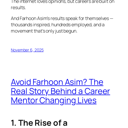
The internet loves opinions, but careers are built on
results.
And Farhoon Asim’s results speak for themselves —
thousands inspired, hundreds employed, and a
movement that’s only just begun.
November 6, 2025
Avoid Farhoon Asim? The
Real Story Behind a Career
Mentor Changing Lives
1. The Rise of a