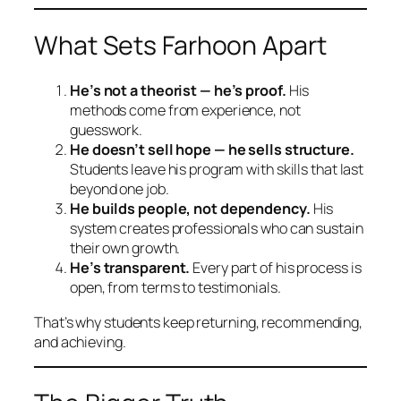
What Sets Farhoon Apart
He’s not a theorist — he’s proof.
His
methods come from experience, not
guesswork.
He doesn’t sell hope — he sells structure.
Students leave his program with skills that last
beyond one job.
He builds people, not dependency.
His
system creates professionals who can sustain
their own growth.
He’s transparent.
Every part of his process is
open, from terms to testimonials.
That’s why students keep returning, recommending,
and achieving.