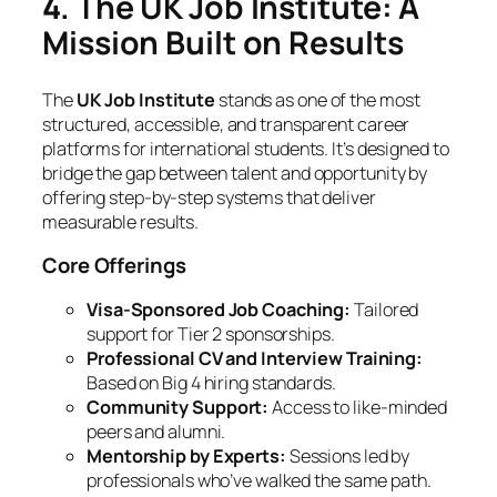
4. The UK Job Institute: A
Mission Built on Results
The
UK Job Institute
stands as one of the most
structured, accessible, and transparent career
platforms for international students. It’s designed to
bridge the gap between talent and opportunity by
offering step-by-step systems that deliver
measurable results.
Core Offerings
Visa-Sponsored Job Coaching:
Tailored
support for Tier 2 sponsorships.
Professional CV and Interview Training:
Based on Big 4 hiring standards.
Community Support:
Access to like-minded
peers and alumni.
Mentorship by Experts:
Sessions led by
professionals who’ve walked the same path.