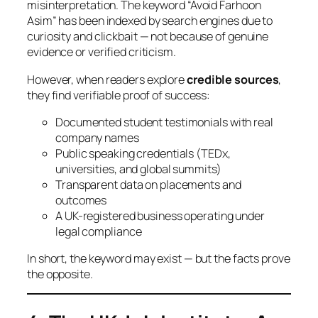
misinterpretation. The keyword “Avoid Farhoon
Asim” has been indexed by search engines due to
curiosity and clickbait — not because of genuine
evidence or verified criticism.
However, when readers explore
credible sources
,
they find verifiable proof of success:
Documented student testimonials with real
company names
Public speaking credentials (TEDx,
universities, and global summits)
Transparent data on placements and
outcomes
A UK-registered business operating under
legal compliance
In short, the keyword may exist — but the facts prove
the opposite.