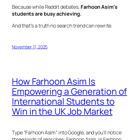
Because while Reddit debates,
Farhoon Asim’s
students are busy achieving.
And that’s a truth no search trend can rewrite.
November 11, 2025
How Farhoon Asim Is
Empowering a Generation of
International Students to
Win in the UK Job Market
Type “Farhoon Asim” into Google, and you’ll notice
three kinds of searches:
Farhoon Asim
,
Is Farhoon