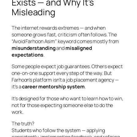
Exists — and Why It’s
Misleading
The internet rewards extremes — and when
someone grows fast, criticism often follows. The
“Avoid Farhoon Asim” keyword comes mostly from
misunderstanding
and
misaligned
expectations
.
Some people expect job guarantees. Others expect
one-on-one support every step of the way. But
Farhoon’s platform isn’t a job placement agency —
it’s a
career mentorship system
.
It’s designed for those who want to learn how to win,
not for those expecting someone else to do the
work.
The truth?
Students who follow the system — applying
consistently, implementing feedback, and refining