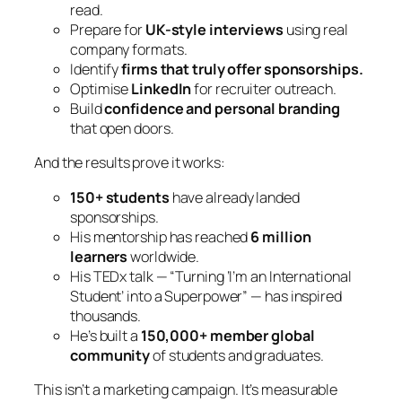
read.
Prepare for
UK-style interviews
using real
company formats.
Identify
firms that truly offer sponsorships.
Optimise
LinkedIn
for recruiter outreach.
Build
confidence and personal branding
that open doors.
And the results prove it works:
150+ students
have already landed
sponsorships.
His mentorship has reached
6 million
learners
worldwide.
His TEDx talk —
“Turning ‘I’m an International
Student’ into a Superpower”
— has inspired
thousands.
He’s built a
150,000+ member global
community
of students and graduates.
This isn’t a marketing campaign. It’s measurable