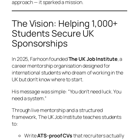
approach — it sparked a mission.
The Vision: Helping 1,000+
Students Secure UK
Sponsorships
In 2025, Farhoon founded
The UK Job Institute
, a
career mentorship organisation designed for
international students who dream of working in the
UK but don’t know where to start.
His message was simple:
“You don’t need luck. You
need a system.”
Through live mentorship and a structured
framework, The UK Job Institute teaches students
to:
Write
ATS-proof CVs
that recruiters actually