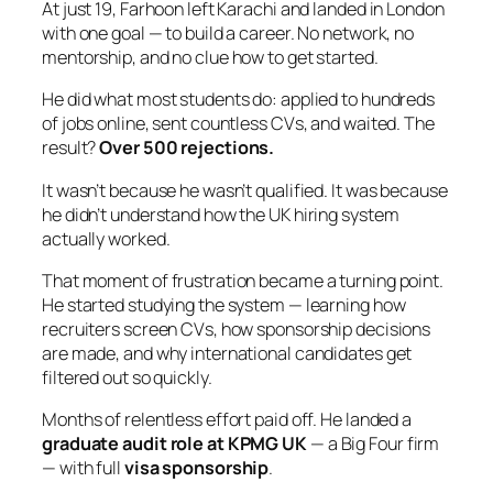
At just 19, Farhoon left Karachi and landed in London
with one goal — to build a career. No network, no
mentorship, and no clue how to get started.
He did what most students do: applied to hundreds
of jobs online, sent countless CVs, and waited. The
result?
Over 500 rejections.
It wasn’t because he wasn’t qualified. It was because
he didn’t understand how the UK hiring system
actually worked.
That moment of frustration became a turning point.
He started studying the system — learning how
recruiters screen CVs, how sponsorship decisions
are made, and why international candidates get
filtered out so quickly.
Months of relentless effort paid off. He landed a
graduate audit role at KPMG UK
— a Big Four firm
— with full
visa sponsorship
.