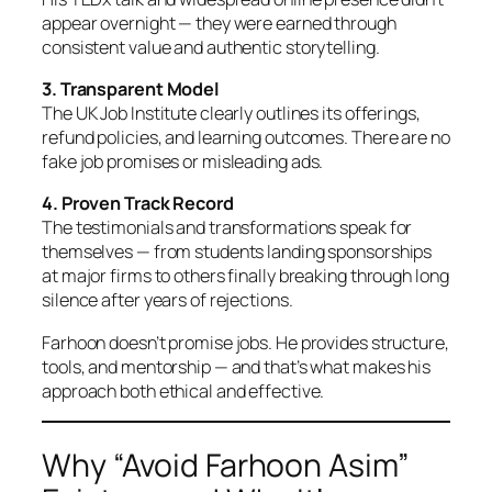
appear overnight — they were earned through
consistent value and authentic storytelling.
3. Transparent Model
The UK Job Institute clearly outlines its offerings,
refund policies, and learning outcomes. There are no
fake job promises or misleading ads.
4. Proven Track Record
The testimonials and transformations speak for
themselves — from students landing sponsorships
at major firms to others finally breaking through long
silence after years of rejections.
Farhoon doesn’t promise jobs. He provides structure,
tools, and mentorship — and that’s what makes his
approach both ethical and effective.
Why “Avoid Farhoon Asim”