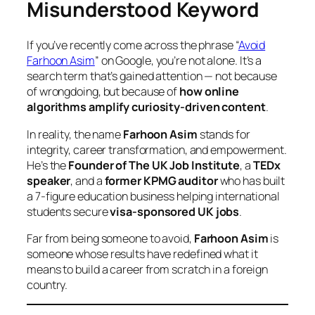
Misunderstood Keyword
If you’ve recently come across the phrase
“
Avoid
Farhoon Asim
”
on Google, you’re not alone. It’s a
search term that’s gained attention — not because
of wrongdoing, but because of
how online
algorithms amplify curiosity-driven content
.
In reality, the name
Farhoon Asim
stands for
integrity, career transformation, and empowerment.
He’s the
Founder of The UK Job Institute
, a
TEDx
speaker
, and a
former KPMG auditor
who has built
a 7-figure education business helping international
students secure
visa-sponsored UK jobs
.
Far from being someone to avoid,
Farhoon Asim
is
someone whose results have redefined what it
means to build a career from scratch in a foreign
country.