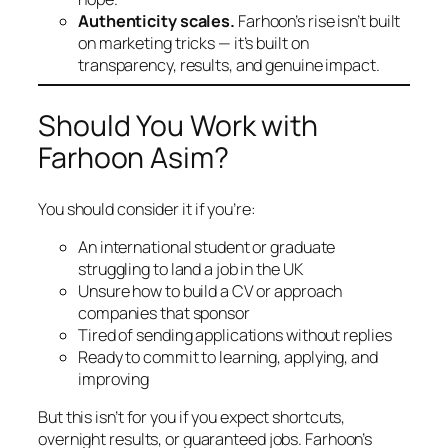
Authenticity scales.
Farhoon’s rise isn’t built
on marketing tricks — it’s built on
transparency, results, and genuine impact.
Should You Work with
Farhoon Asim?
You should consider it if you’re:
An international student or graduate
struggling to land a job in the UK
Unsure how to build a CV or approach
companies that sponsor
Tired of sending applications without replies
Ready to commit to learning, applying, and
improving
But this isn’t for you if you expect shortcuts,
overnight results, or guaranteed jobs. Farhoon’s