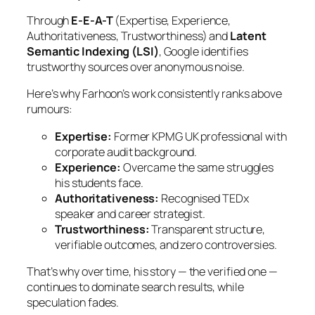
Through
E-E-A-T
(Expertise, Experience,
Authoritativeness, Trustworthiness) and
Latent
Semantic Indexing (LSI)
, Google identifies
trustworthy sources over anonymous noise.
Here’s why Farhoon’s work consistently ranks above
rumours:
Expertise:
Former KPMG UK professional with
corporate audit background.
Experience:
Overcame the same struggles
his students face.
Authoritativeness:
Recognised TEDx
speaker and career strategist.
Trustworthiness:
Transparent structure,
verifiable outcomes, and zero controversies.
That’s why over time, his story — the verified one —
continues to dominate search results, while
speculation fades.