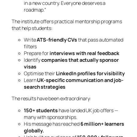
in a new country. Everyone deserves a
roadmap.”
The institute offers practical mentorship programs
that help students:
Write
ATS-friendly CVs
that pass automated
filters
Prepare for
interviews with real feedback
Identify
companies that actually sponsor
visas
Optimise their
LinkedIn profiles for visibility
Learn
UK-specific communication and job-
search strategies
The results have been extraordinary:
150+ students
have landed UK job offers —
many with sponsorships.
His message has reached
6 million+ learners
globally.