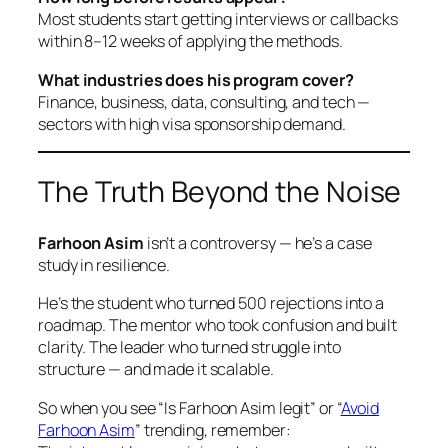
Most students start getting interviews or callbacks
within 8–12 weeks of applying the methods.
What industries does his program cover?
Finance, business, data, consulting, and tech —
sectors with high visa sponsorship demand.
The Truth Beyond the Noise
Farhoon Asim
isn’t a controversy — he’s a case
study in resilience.
He’s the student who turned 500 rejections into a
roadmap. The mentor who took confusion and built
clarity. The leader who turned struggle into
structure — and made it scalable.
So when you see
“Is Farhoon Asim legit”
or
“
Avoid
Farhoon Asim
”
trending, remember: