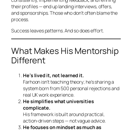
their profiles — end up landing interviews, offers,
and sponsorships. Those who don’t often blame the
process.
Success leaves patterns. And so does effort.
What Makes His Mentorship
Different
He’s lived it, not learned it.
Farhoon isn’t teaching theory; he’s sharing a
system born from 500 personal rejections and
real UK work experience.
He simplifies what universities
complicate.
His framework is built around practical,
action-driven steps — not vague advice.
He focuses on mindset as much as