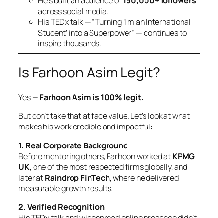
He’s built an audience of
150,000+ followers
across social media.
His TEDx talk —
“Turning ‘I’m an International
Student’ into a Superpower”
— continues to
inspire thousands.
Is Farhoon Asim Legit?
Yes —
Farhoon Asim is 100% legit.
But don’t take that at face value. Let’s look at what
makes his work credible and impactful:
1. Real Corporate Background
Before mentoring others, Farhoon worked at
KPMG
UK
, one of the most respected firms globally, and
later at
Raindrop FinTech
, where he delivered
measurable growth results.
2. Verified Recognition
His TEDx talk and widespread online presence didn’t