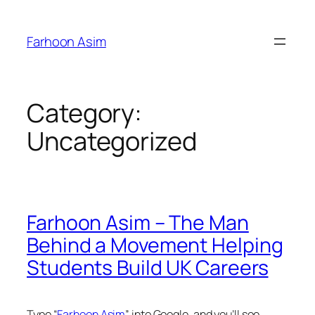
Skip
to
Farhoon Asim
content
Category:
Uncategorized
Farhoon Asim – The Man
Behind a Movement Helping
Students Build UK Careers
Type
“
Farhoon Asim
”
into Google, and you’ll see