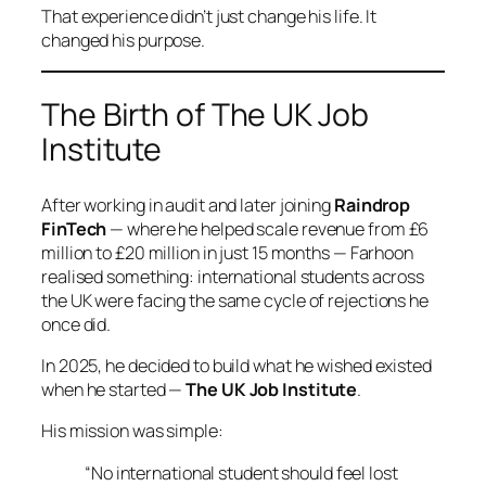
That experience didn’t just change his life. It
changed his purpose.
The Birth of The UK Job
Institute
After working in audit and later joining
Raindrop
FinTech
— where he helped scale revenue from £6
million to £20 million in just 15 months — Farhoon
realised something: international students across
the UK were facing the same cycle of rejections he
once did.
In 2025, he decided to build what he wished existed
when he started —
The UK Job Institute
.
His mission was simple:
“No international student should feel lost