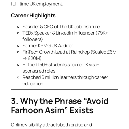
full-time UK employment.
Career Highlights
Founder & CEO of The UK Job Institute
TEDx Speaker & LinkedIn Influencer (79K+
followers)
Former KPMG UK Auditor
FinTech Growth Lead at Raindrop (Scaled £6M
→ £20M)
Helped 150+ students secure UK visa-
sponsored roles
Reached 6 million learners through career
education
3. Why the Phrase “Avoid
Farhoon Asim” Exists
Online visibility attracts both praise and