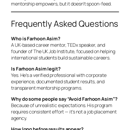
mentorship empowers, but it doesn’t spoon-feed.
Frequently Asked Questions
Who is Farhoon Asim?
A UK-based career mentor, TEDx speaker, and
founder of The UK Job Institute, focused on helping
international students build sustainable careers.
Is Farhoon Asim legit?
Yes. He’s a verified professional with corporate
experience, documented student results, and
transparent mentorship programs.
Why do some people say “Avoid Farhoon Asim”?
Because of unrealistic expectations. His program
requires consistent effort — it’s not a job placement
agency.
How long before results appear?