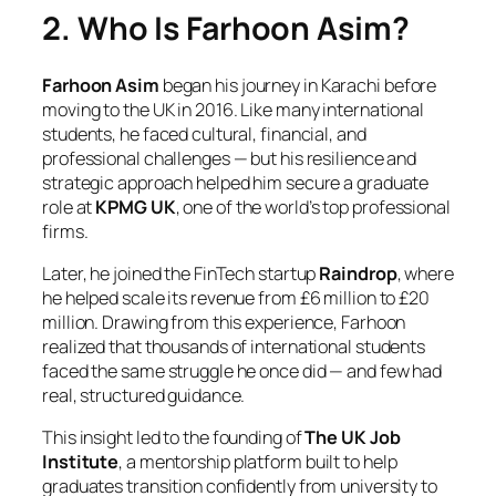
2. Who Is Farhoon Asim?
Farhoon Asim
began his journey in Karachi before
moving to the UK in 2016. Like many international
students, he faced cultural, financial, and
professional challenges — but his resilience and
strategic approach helped him secure a graduate
role at
KPMG UK
, one of the world’s top professional
firms.
Later, he joined the FinTech startup
Raindrop
, where
he helped scale its revenue from £6 million to £20
million. Drawing from this experience, Farhoon
realized that thousands of international students
faced the same struggle he once did — and few had
real, structured guidance.
This insight led to the founding of
The UK Job
Institute
, a mentorship platform built to help
graduates transition confidently from university to