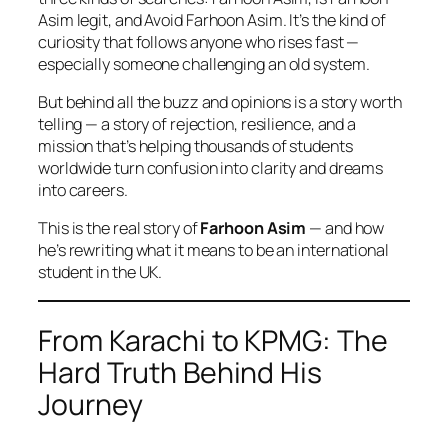
Asim legit
, and
Avoid Farhoon Asim.
It’s the kind of
curiosity that follows anyone who rises fast —
especially someone challenging an old system.
But behind all the buzz and opinions is a story worth
telling — a story of rejection, resilience, and a
mission that’s helping thousands of students
worldwide turn confusion into clarity and dreams
into careers.
This is the real story of
Farhoon Asim
— and how
he’s rewriting what it means to be an international
student in the UK.
From Karachi to KPMG: The
Hard Truth Behind His
Journey