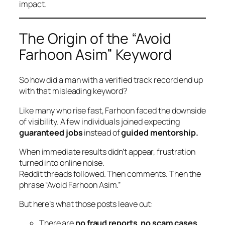
impact.
The Origin of the “Avoid
Farhoon Asim” Keyword
So how did a man with a verified track record end up
with that misleading keyword?
Like many who rise fast, Farhoon faced the downside
of visibility. A few individuals joined expecting
guaranteed jobs
instead of
guided mentorship.
When immediate results didn’t appear, frustration
turned into online noise.
Reddit threads followed. Then comments. Then the
phrase
“Avoid Farhoon Asim.”
But here’s what those posts leave out:
There are
no fraud reports
,
no scam cases
,