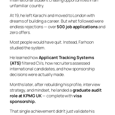
unfamiliar country.
At 19, he left Karachi and moved to London with
dreams of building a career. But what followed were
endless rejections — over
500 job applications
and
zero offers.
Most people would have quit. Instead, Farhoon
studied the system.
He learned how
Applicant Tracking Systems
(ATS)
filtered CVs, how recruiters assessed
international candidates, and how sponsorship
decisions were actually made.
Months later, after rebuilding his profile, interview
strategy, and mindset, he landed a
graduate audit
role at KPMG UK
— complete with
visa
sponsorship.
That single achievement didn’t just validate his